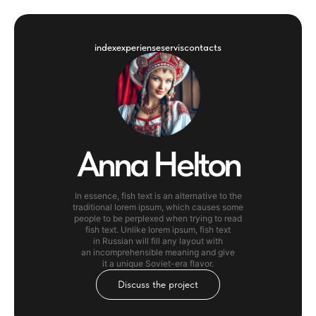
index
experiense
servis
contacts
Anna Helton
In essence, fish text is an alternative to the
traditional lorem ipsum, which causes some
people to be perplexed when trying to read
fish text. Unlike lorem ipsum, fish text
in Russian will fill any layout with
an incomprehensible meaning and give
it a unique Soviet-era flavor.
Discuss the project