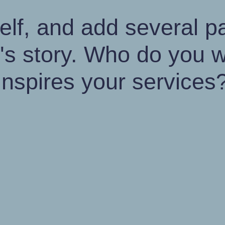
elf, and add several 
s story. Who do you w
inspires your services