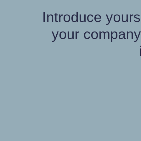
Introduce yours
your company'