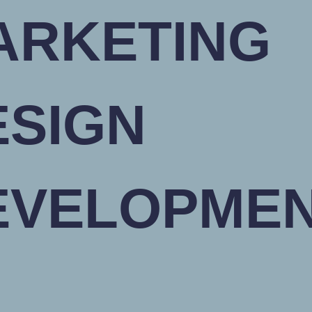
ARKETING
ESIGN
EVELOPME