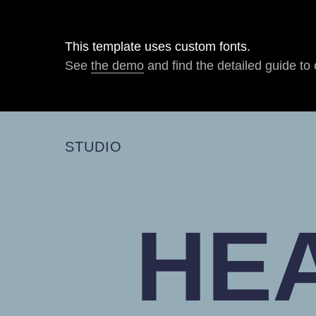
This template uses custom fonts.
See
the demo
and find the detailed guide to 
STUDIO
HE