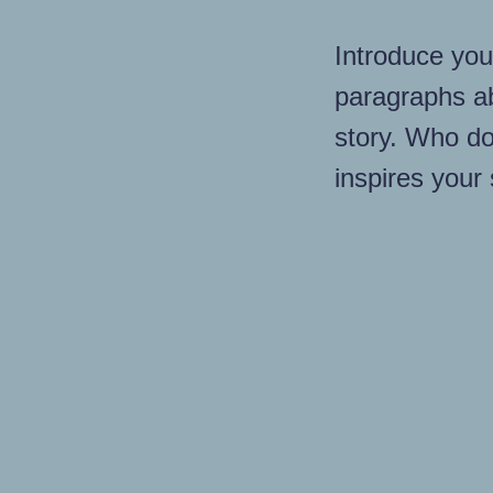
Introduce you
paragraphs a
story. Who do
inspires your