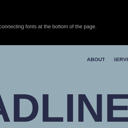
connecting fonts at the bottom of the page.
ABOUT
SERV
ADLINE