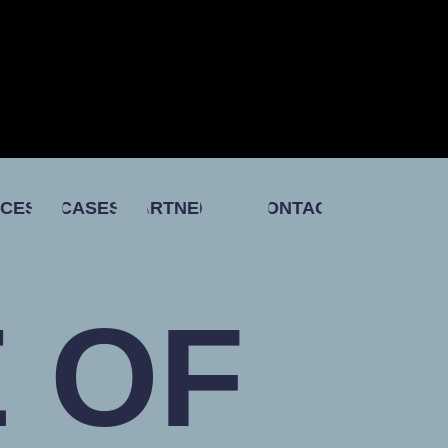
ICES
CASES
PARTNERS
CONTACT
 OF