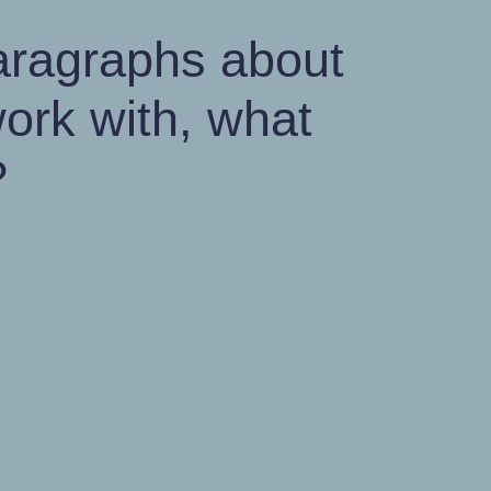
paragraphs about
ork with, what
?