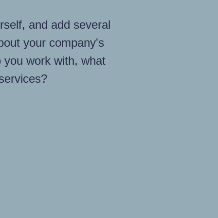
rself, and add several
bout your company's
 you work with, what
 services?