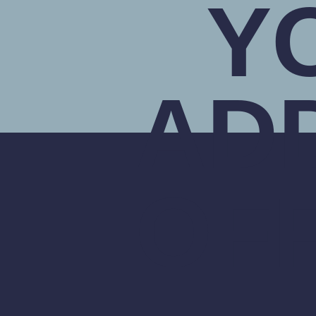
Y
AD
OF