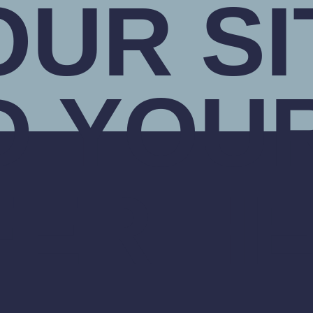
OUR SI
D YOU
FER H