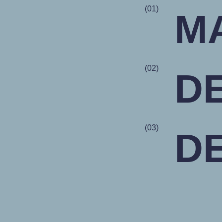
(01)
M
(02)
D
(03)
D