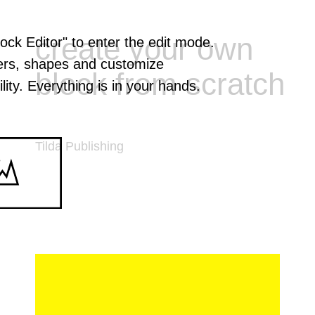
create your own
lock Editor" to enter the edit mode.
ers, shapes and customize
block from scratch
lity. Everything is in your hands.
Tilda Publishing